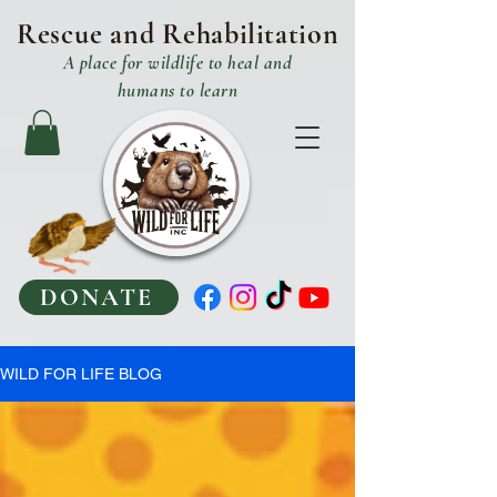
Rescue and R
ehabilitation
A place
for
wildlife to heal and
humans to learn
DONATE
WILD FOR LIFE BLOG