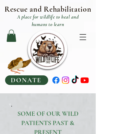
Rescue and R
ehabilitation
A place
for
wildlife to heal and
humans to learn
DONATE
SOME OF OUR WILD
PATIENTS PAST &
PRESENT