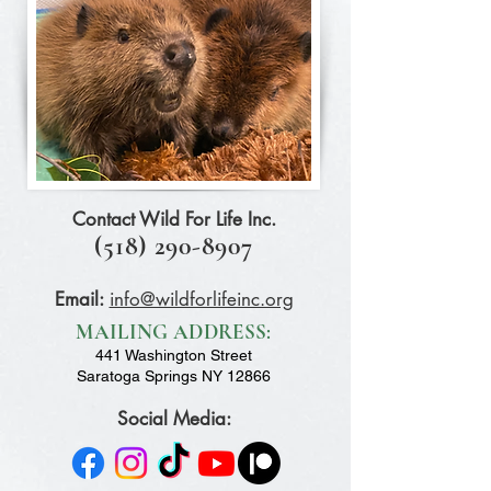
Contact Wild For Life Inc.
(518) 290-8907
Email:
info@wildforlifeinc.org
MAILING ADDRESS:
441 Washington Street
Saratoga Springs NY 12866
Social Media: