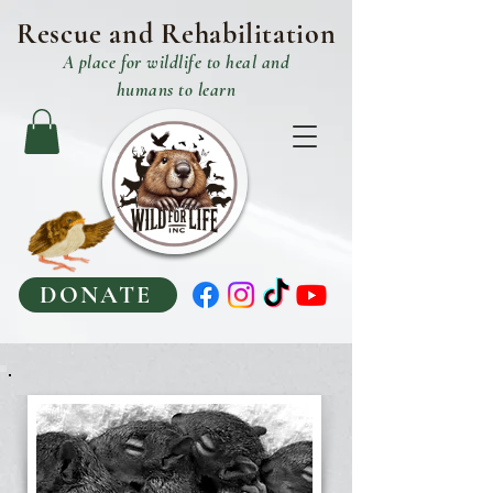
Rescue and R
ehabilitation
A place
for
wildlife to heal and
humans to learn
DONATE