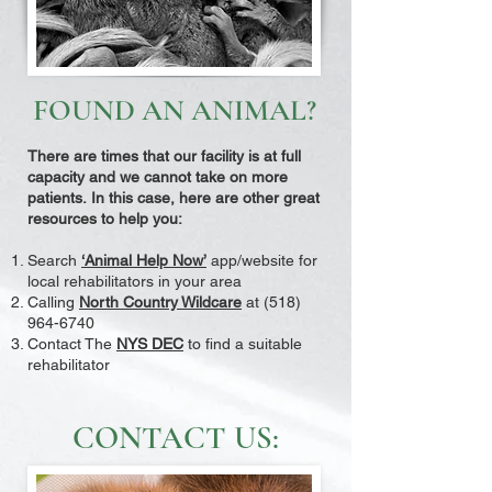
FOUND AN ANIMAL?
There are times that our facility is at full
capacity and we cannot take on more
patients.
In this case, here are other great
resources to help you:
Search
‘Animal Help Now’
app/website for
local rehabilitators in your area
Calling
North Country Wildcare
at
(518)
964-6740
Contact The
NYS DEC
to find a suitable
rehabilitator
CONTACT US: