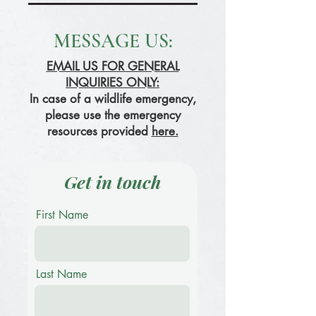
MESSAGE US:
EMAIL US FOR GENERAL
INQUIRIES ONLY:
In case of a wildlife emergency,
please use the emergency
resources provided
here.
Get in touch
First Name
Last Name