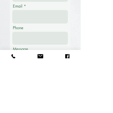
Email
Phone
Message
Submit