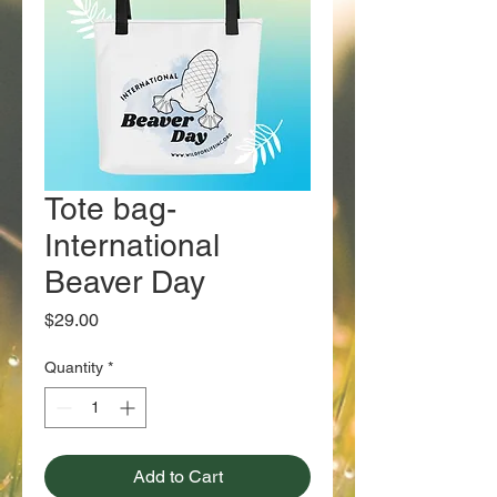
Tote bag-
International
Beaver Day
Price
$29.00
Quantity
*
Add to Cart