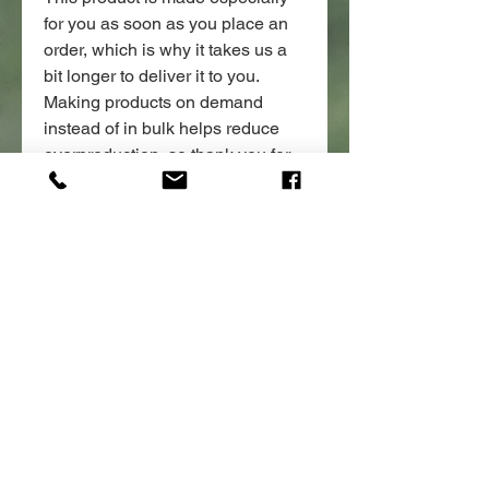
for you as soon as you place an 
order, which is why it takes us a 
bit longer to deliver it to you. 
Making products on demand 
instead of in bulk helps reduce 
overproduction, so thank you for 
making thoughtful purchasing 
decisions!
POLICIES:
*ALL PRODUCTS ARE NON
REFUNDABLE, IF YOU HAVE ANY
ISSUES WITH THE PRODUCT
DONATE
PLEASE CONTACT US.
OTHER INFORMATION:
*Merchandise purchases are not
tax deductible.
*All merchandise is produced and