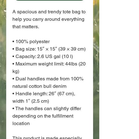
A spacious and trendy tote bag to 
help you carry around everything 
that matters.
• 100% polyester
• Bag size: 15″ × 15″ (39 × 39 cm)
• Capacity: 2.6 US gal (10 l)
• Maximum weight limit: 44lbs (20 
kg)
• Dual handles made from 100% 
natural cotton bull denim
• Handle length: 26″ (67 cm), 
width 1″ (2.5 cm)
• The handles can slightly differ 
depending on the fulfillment 
location
This product is made especially 