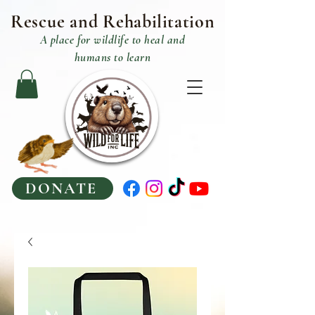
Rescue and R
ehabilitation
A place
for
wildlife to heal and
humans to learn
DONATE