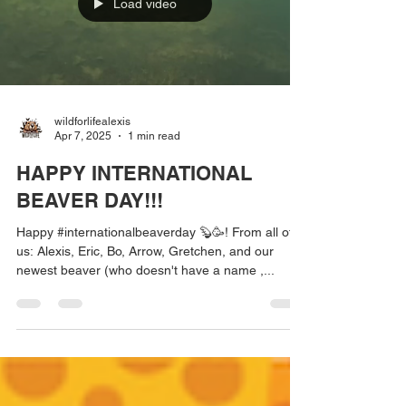
Load video
wildforlifealexis
Apr 7, 2025
1 min read
HAPPY INTERNATIONAL
BEAVER DAY!!!
Happy #internationalbeaverday 🦫🥳! From all of
us: Alexis, Eric, Bo, Arrow, Gretchen, and our
newest beaver (who doesn't have a name ,...