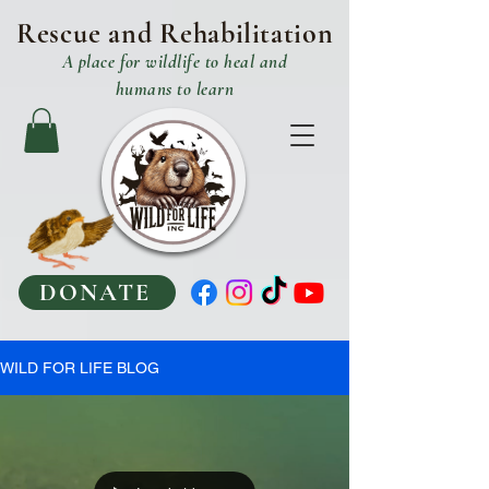
Rescue and R
ehabilitation
A place
for
wildlife to heal and
humans to learn
DONATE
WILD FOR LIFE BLOG